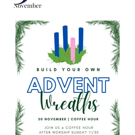
November