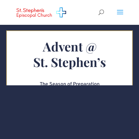
Advent @
St. Stephen’s
The Season of Preparation