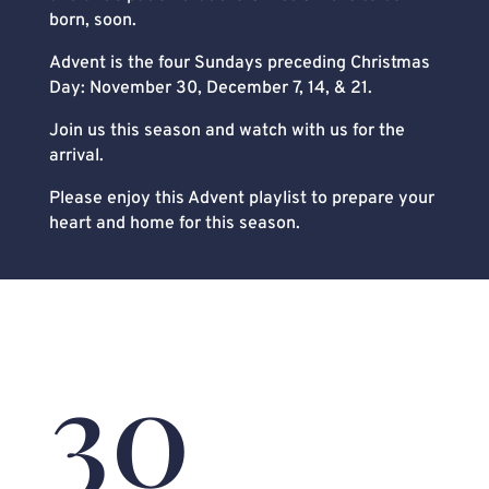
born, soon.
Advent is the four Sundays preceding Christmas
Day: November 30, December 7, 14, & 21.
Join us this season and watch with us for the
arrival.
Please enjoy this Advent playlist to prepare your
heart and home for this season.
30