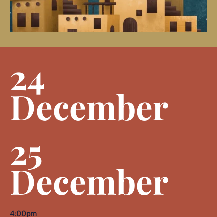
24
December
25
December
4:00pm