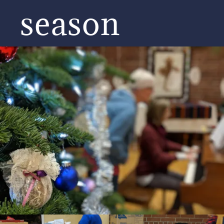
season