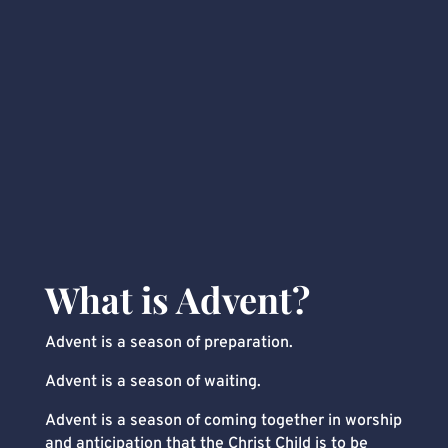
What is Advent?
Advent is a season of preparation.
Advent is a season of waiting.
Advent is a season of coming together in worship
and anticipation that the Christ Child is to be