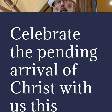
Celebrate
the pending
arrival of
Christ with
us this