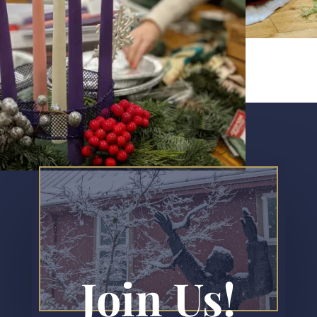
Join Us!