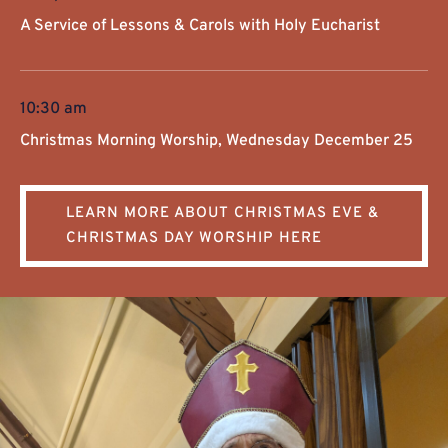
A Service of Lessons & Carols with Holy Eucharist
10:30 am
Christmas Morning Worship, Wednesday December 25
LEARN MORE ABOUT CHRISTMAS EVE &
CHRISTMAS DAY WORSHIP HERE