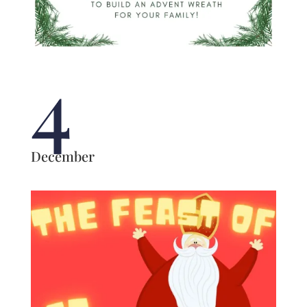
4
December