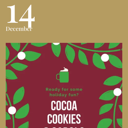
14
December