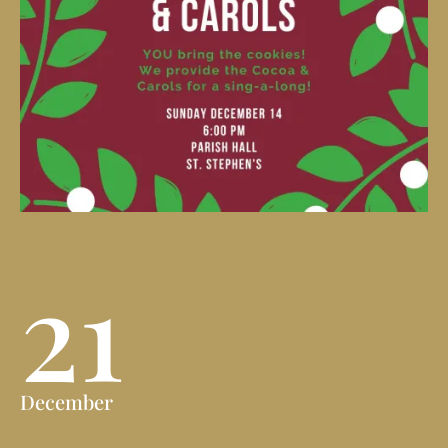
21
December