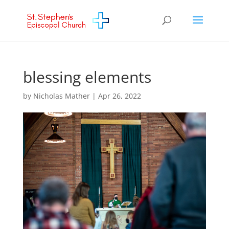
blessing elements
by
Nicholas Mather
|
Apr 26, 2022