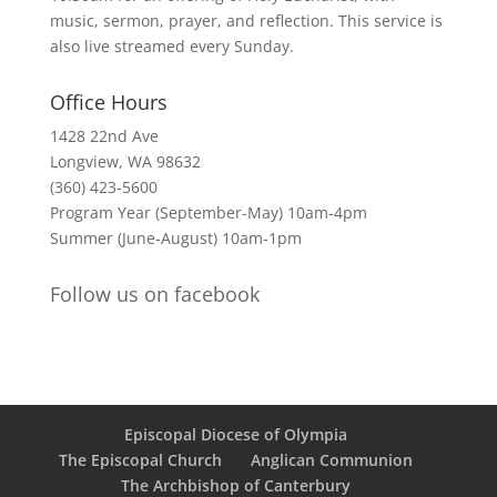
music, sermon, prayer, and reflection. This service is
also live streamed every Sunday.
Office Hours
1428 22nd Ave
Longview, WA 98632
(360) 423-5600
Program Year (September-May) 10am-4pm
Summer (June-August) 10am-1pm
Follow us on facebook
Episcopal Diocese of Olympia
The Episcopal Church
Anglican Communion
The Archbishop of Canterbury