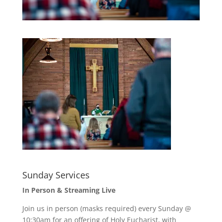
Sunday Services
In Person & Streaming Live
Join us in person (masks required) every Sunday @
10:30am for an offering of Holy Eucharist, with