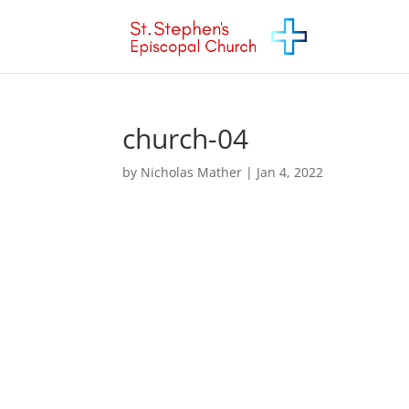
church-04
by
Nicholas Mather
|
Jan 4, 2022