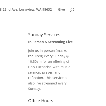
8 22nd Ave, Longview, WA 98632
Give
Sunday Services
In Person & Streaming Live
Join us in person (masks
required) every Sunday @
10:30am for an offering of
Holy Eucharist, with music,
sermon, prayer, and
reflection. This service is
also live streamed every
Sunday.
Office Hours