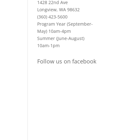
1428 22nd Ave
Longview, WA 98632
(360) 423-5600
Program Year (September-
May) 10am-4pm
Summer (June-August)
10am-1pm
Follow us on facebook