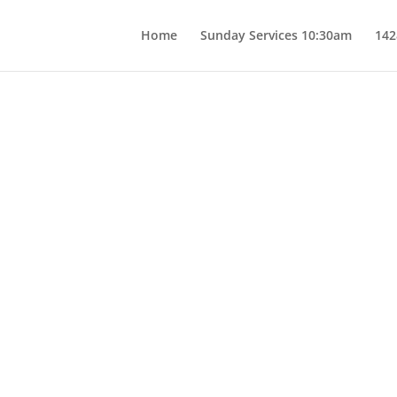
Home
Sunday Services 10:30am
142