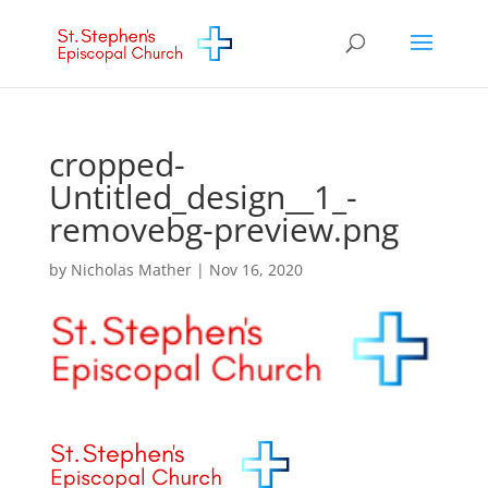
cropped-
Untitled_design__1_-
removebg-preview.png
by
Nicholas Mather
|
Nov 16, 2020