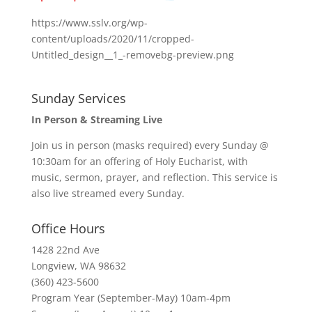
https://www.sslv.org/wp-
content/uploads/2020/11/cropped-
Untitled_design__1_-removebg-preview.png
Sunday Services
In Person & Streaming Live
Join us in person (masks required) every Sunday @
10:30am for an offering of Holy Eucharist, with
music, sermon, prayer, and reflection. This service is
also live streamed every Sunday.
Office Hours
1428 22nd Ave
Longview, WA 98632
(360) 423-5600
Program Year (September-May) 10am-4pm