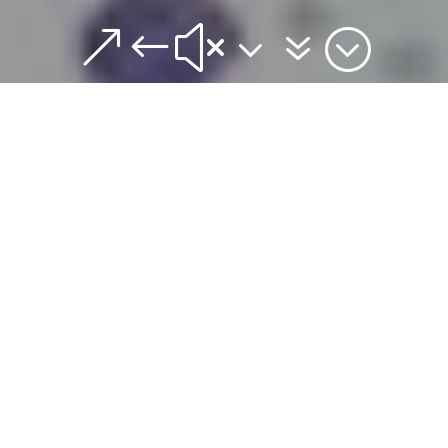
&#x37;
Join us for our Lenten
Observances this year.
Ash Wednesday worship
services are offered
Wednesday March 5 at
Noon (Imposition of