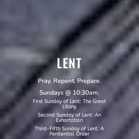
LENT
Pray. Repent. Prepare.
Sundays @ 10:30am.
First Sunday of Lent: The Great
Litany
Second Sunday of Lent: An
Exhortation
Third-Fifth Sunday of Lent: A
Penitential Order