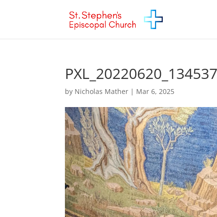
PXL_20220620_13453
by
Nicholas Mather
|
Mar 6, 2025