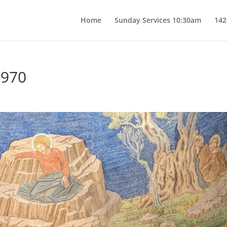
Home
Sunday Services 10:30am
142
7970