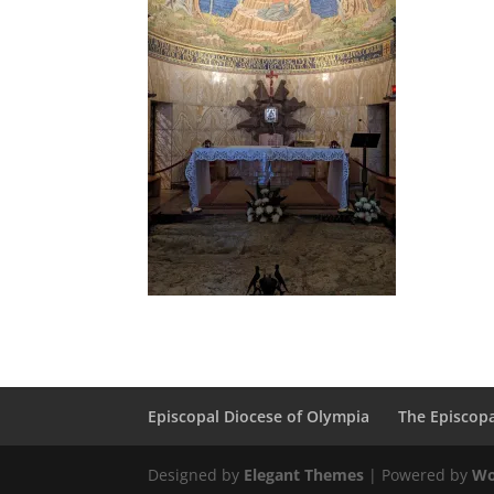
Episcopal Diocese of Olympia
The Episcop
Designed by
Elegant Themes
| Powered by
Wo