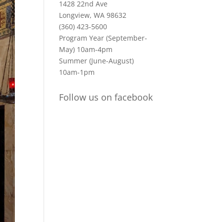
1428 22nd Ave
Longview, WA 98632
(360) 423-5600
Program Year (September-
May) 10am-4pm
Summer (June-August)
10am-1pm
Follow us on facebook