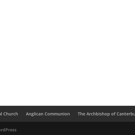
al Church
Anglican Communion
The Archbishop of Canterb
rdPress