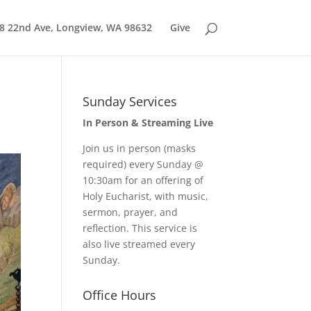
8 22nd Ave, Longview, WA 98632
Give
Sunday Services
In Person & Streaming Live
Join us in person (masks
required) every Sunday @
10:30am for an offering of
Holy Eucharist, with music,
sermon, prayer, and
reflection. This service is
also live streamed every
Sunday.
Office Hours