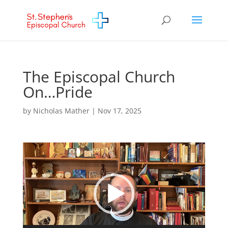
The Episcopal Church
On…Pride
by
Nicholas Mather
|
Nov 17, 2025
Video
Player