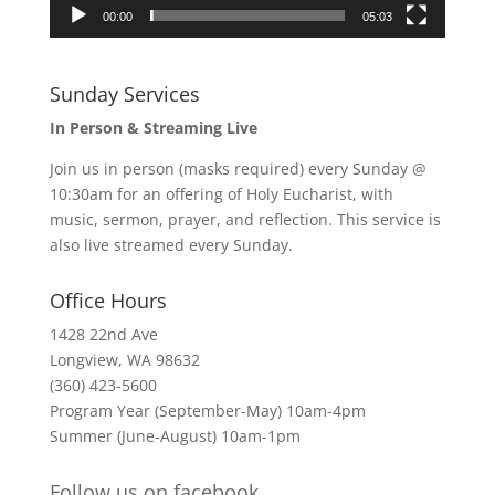
00:00
05:03
Sunday Services
In Person & Streaming Live
Join us in person (masks required) every Sunday @
10:30am for an offering of Holy Eucharist, with
music, sermon, prayer, and reflection. This service is
also live streamed every Sunday.
Office Hours
1428 22nd Ave
Longview, WA 98632
(360) 423-5600
Program Year (September-May) 10am-4pm
Summer (June-August) 10am-1pm
Follow us on facebook