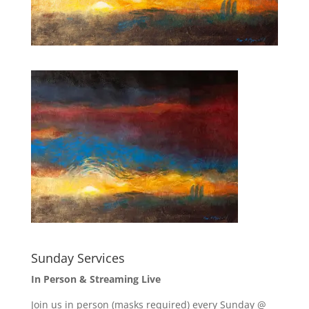
Sunday Services
In Person & Streaming Live
Join us in person (masks required) every Sunday @