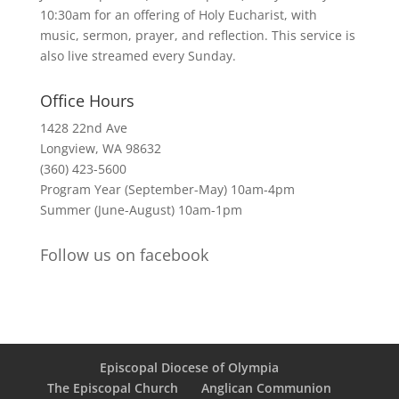
10:30am for an offering of Holy Eucharist, with
music, sermon, prayer, and reflection. This service is
also live streamed every Sunday.
Office Hours
1428 22nd Ave
Longview, WA 98632
(360) 423-5600
Program Year (September-May) 10am-4pm
Summer (June-August) 10am-1pm
Follow us on facebook
Episcopal Diocese of Olympia
The Episcopal Church
Anglican Communion