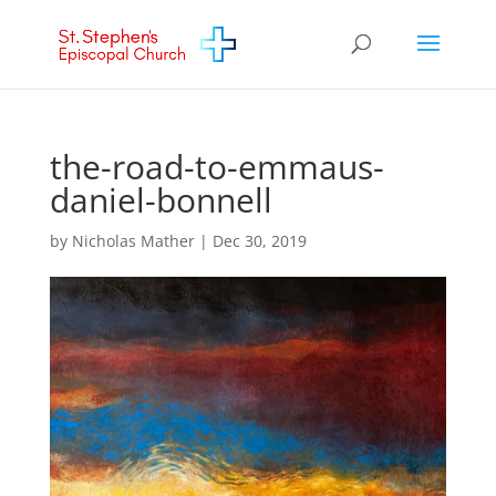
the-road-to-emmaus-
daniel-bonnell
by
Nicholas Mather
|
Dec 30, 2019