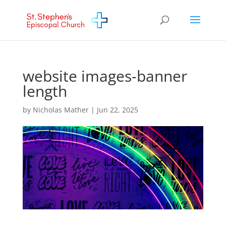
website images-banner
length
by
Nicholas Mather
|
Jun 22, 2025