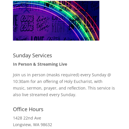
Sunday Services
In Person & Streaming Live
Join us in person (masks required) every Sunday @
10:30am for an offering of Holy Eucharist, with
music, sermon, prayer, and reflection. This service is
also live streamed every Sunday.
Office Hours
1428 22nd Ave
Longview, WA 98632